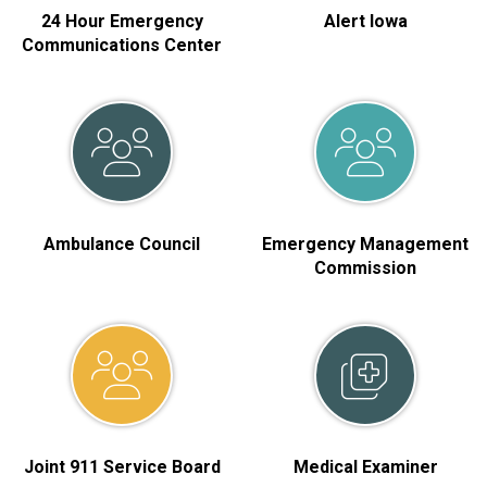
24 Hour Emergency
Alert Iowa
Communications Center
Ambulance Council
Emergency Management
Commission
Joint 911 Service Board
Medical Examiner