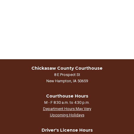
Chickasaw County Courthouse
8 E Prospect St
New Hampton, IA 50659
Courthouse Hours
M - F 8:30 a.m. to 4:30 p.m.
Department Hours May Very
Upcoming Holidays
Driver's License Hours