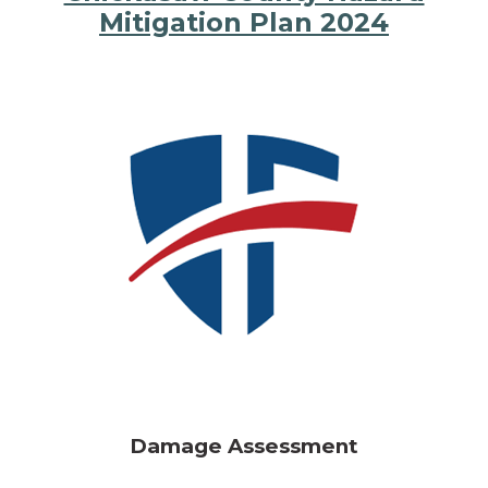
Mitigation Plan 2024
Damage Assessment