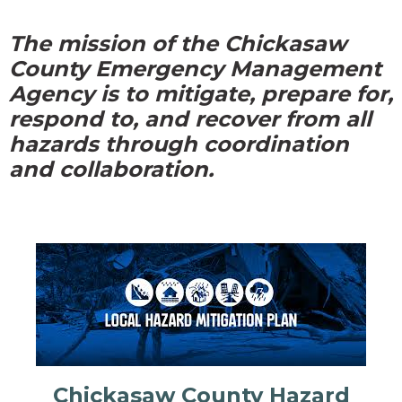
The mission of the Chickasaw
County Emergency Management
Agency is to mitigate, prepare for,
respond to, and recover from all
hazards through coordination
and collaboration.
Chickasaw County Hazard