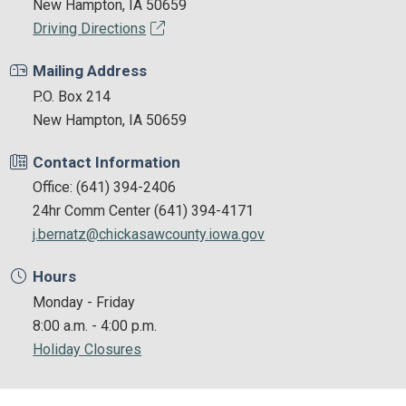
New Hampton, IA 50659
Driving Directions
Mailing Address
P.O. Box 214
New Hampton, IA 50659
Contact Information
Office: (641) 394-2406
24hr Comm Center (641) 394-4171
j.bernatz@chickasawcounty.iowa.gov
Hours
Monday - Friday
8:00 a.m. - 4:00 p.m.
Holiday Closures