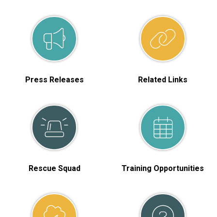
Press Releases
Related Links
Rescue Squad
Training Opportunities