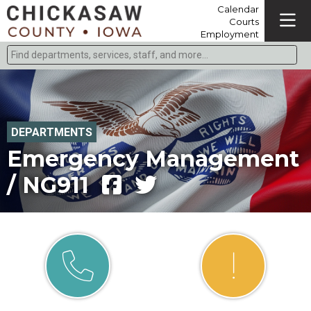
Calendar
Courts
Employment
Find departments, services, staff, and more
Type 2 or more characters for results.
DEPARTMENTS
Emergency Management
/ NG911