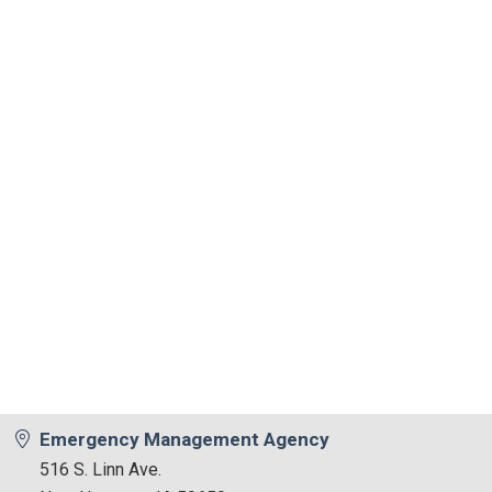
Emergency Management Agency
516 S. Linn Ave.