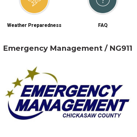
Weather Preparedness
FAQ
Emergency Management / NG911