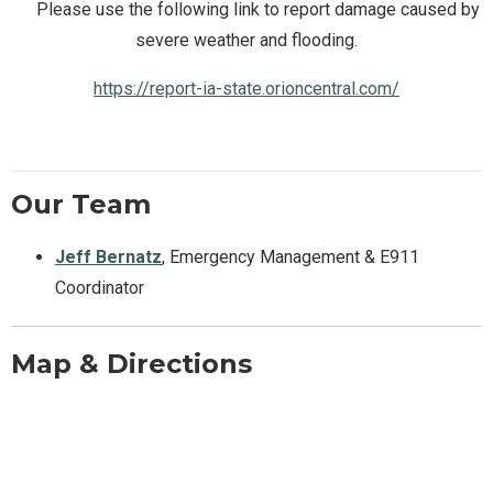
Please use the following link to report damage caused by
severe weather and flooding.
https://report-ia-state.orioncentral.com/
Our Team
Jeff Bernatz
, Emergency Management & E911
Coordinator
Map & Directions