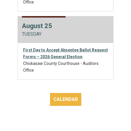
Office
August 25
TUESDAY
First Day to Accept Absentee Ballot Request
Forms – 2026 General Election
Chickasaw County Courthouse - Auditors
Office
CALENDAR