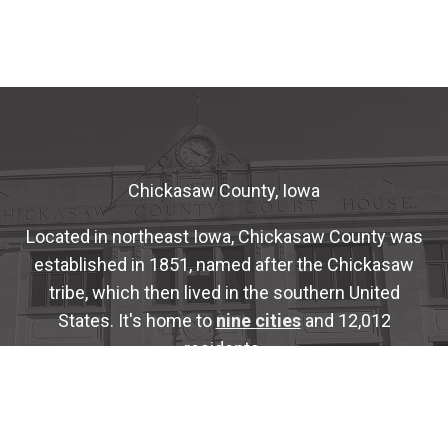
Chickasaw County, Iowa
Located in northeast Iowa, Chickasaw County was
established in 1851, named after the Chickasaw
tribe, which then lived in the southern United
States. It's home to
nine cities
and 12,012
residents.
The County is administered by a five-member
Board of Supervisors
who are elected for four-