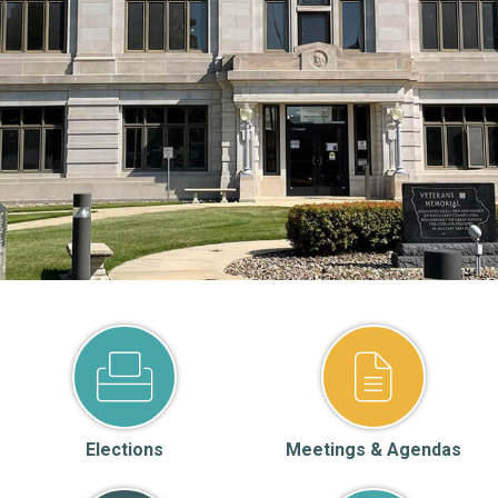
Elections
Meetings & Agendas