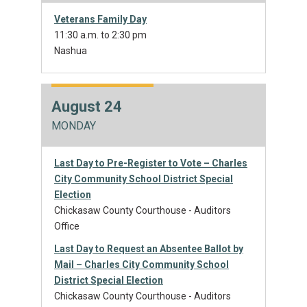
Veterans Family Day
11:30 a.m. to 2:30 pm
Nashua
August 24
MONDAY
Last Day to Pre-Register to Vote – Charles
City Community School District Special
Election
Chickasaw County Courthouse - Auditors
Office
Last Day to Request an Absentee Ballot by
Mail – Charles City Community School
District Special Election
Chickasaw County Courthouse - Auditors