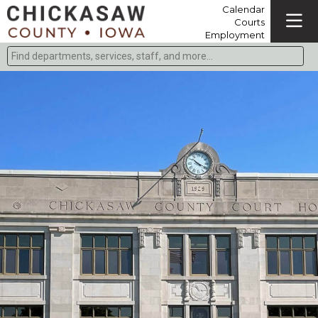
Calendar
Courts
Employment
Find departments, services, staff, and more
Type 2 or more characters for results.