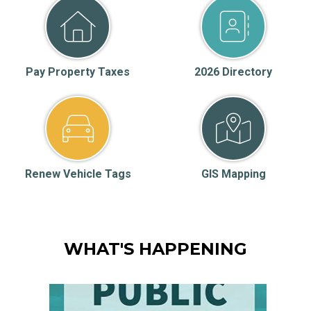
Pay Property Taxes
2026 Directory
Renew Vehicle Tags
GIS Mapping
WHAT'S HAPPENING