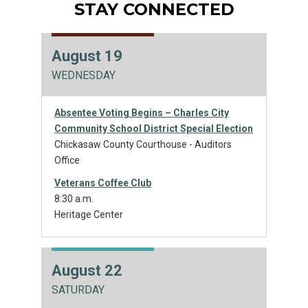
STAY CONNECTED
August 19
WEDNESDAY
Absentee Voting Begins – Charles City
Community School District Special Election
Chickasaw County Courthouse - Auditors
Office
Veterans Coffee Club
8:30 a.m.
Heritage Center
August 22
SATURDAY