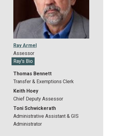
Ray Armel
Assessor
Ray's Bio
Thomas Bennett
Transfer & Exemptions Clerk
Keith Hoey
Chief Deputy Assessor
Toni Schwickerath
Administrative Assistant & GIS
Administrator