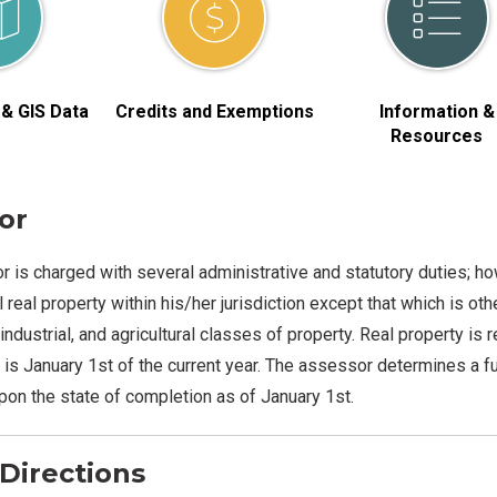
& GIS Data
Credits and Exemptions
Information &
Resources
or
 is charged with several administrative and statutory duties; how
 real property within his/her jurisdiction except that which is ot
industrial, and agricultural classes of property. Real property is
s January 1st of the current year. The assessor determines a ful
on the state of completion as of January 1st.
Directions