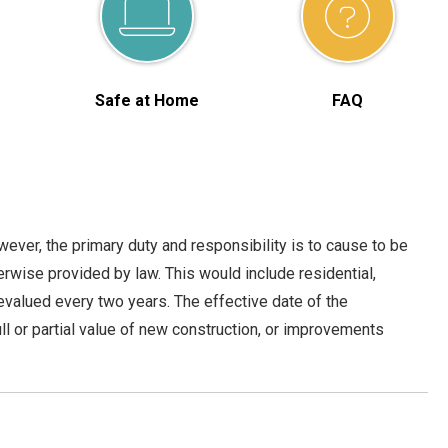
Safe at Home
FAQ
ever, the primary duty and responsibility is to cause to be
herwise provided by law. This would include residential,
 revalued every two years. The effective date of the
l or partial value of new construction, or improvements