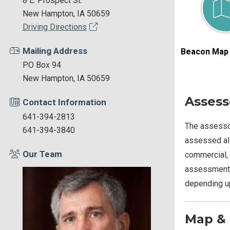
8 E. Prospect St.
New Hampton, IA 50659
Driving Directions
Mailing Address
Beacon Map 
PO Box 94
New Hampton, IA 50659
Assess
Contact Information
641-394-2813
The assessor
641-394-3840
assessed all
Our Team
commercial, 
assessment i
depending up
Map & 