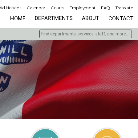
Bid Notices
Calendar
Courts
Employment
FAQ
Translate
DEPARTMENTS
ABOUT
HOME
CONTACT
Find departments, services, staff, and more
Type 2 or more characters for results.