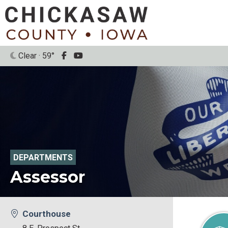
Clear · 59°
DEPARTMENTS
Assessor
Courthouse